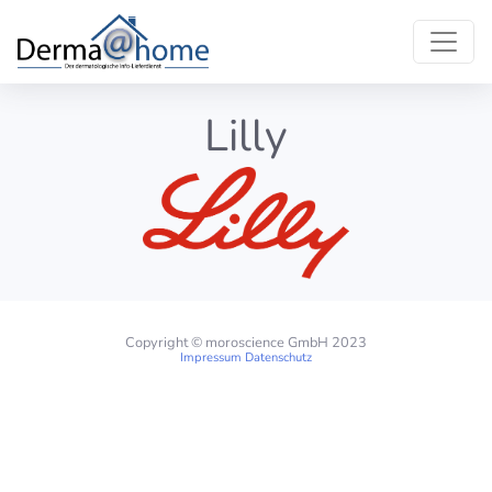
Lilly
Copyright © moroscience GmbH 2023
Impressum
Datenschutz